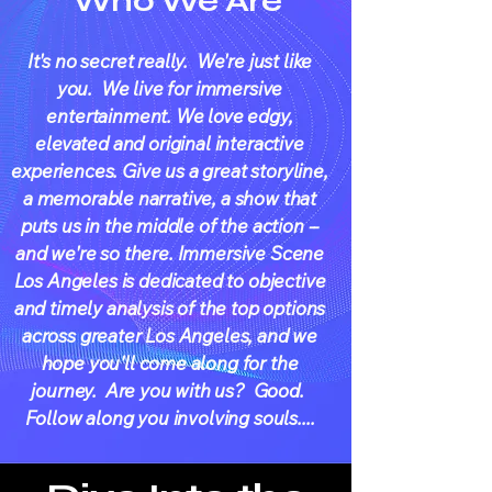
Who We Are
It's no secret really. We're just like
you. We live for immersive
entertainment. We love edgy,
elevated and original interactive
experiences. Give us a great storyline,
a memorable narrative, a show that
puts us in the middle of the action --
and we're so there. Immersive Scene
Los Angeles is dedicated to objective
and timely analysis of the top options
across greater Los Angeles, and we
hope you'll come along for the
journey. Are you with us? Good.
Follow along you involving souls....