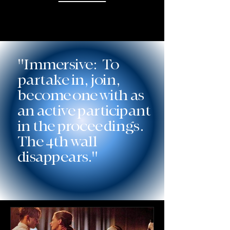
"Immersive: To
partake in, join,
become one with as
an active participant
in the proceedings.
The 4th wall
disappears."