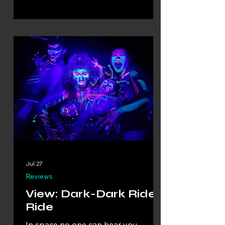
Jul 27
Reviews
View: Dark-Dark Ride-
Ride
In space no one can hear you…