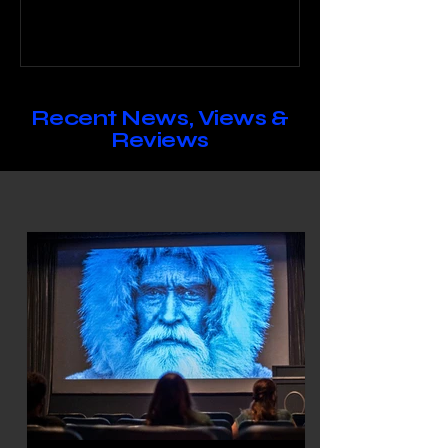
season while ISLA keeps you
updated on immersive options for
the rest of the year.
Recent News, Views &
Reviews