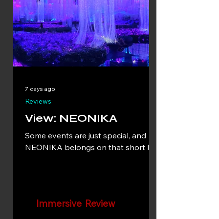
7 days ago
Reviews
View: NEONIKA
Some events are just special, and
NEONIKA belongs on that short list.
Immersive Review