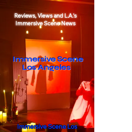
Reviews
, Views and L.A.'s
Immersive Scene News
Immersive Scene
Los Angeles
Immersive Scene Los