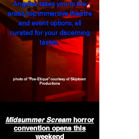
Angeles takes you to the
area's top immersive theatre
and event options, all
curated for your discerning
tastes.
photo of "Poe-Etique" courtesy of Skiptown
Productions
Midsummer Scream
horror
convention opens this
weekend