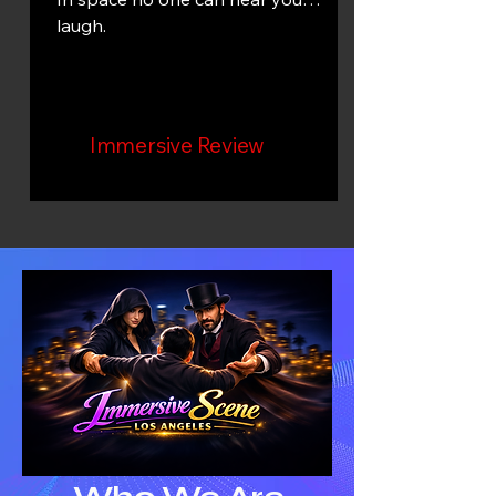
laugh.
Immersive Review