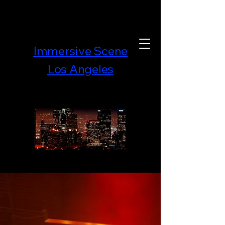
Immersive Scene
Los Angeles