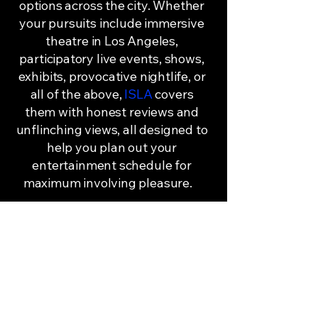
options across the city. Whether
your pursuits include immersive
theatre in Los Angeles,
participatory live events, shows,
exhibits, provocative nightlife, or
all of the above,
ISLA
covers
them with honest reviews and
unflinching views, all designed to
help you plan out your
entertainment schedule for
maximum involving pleasure.