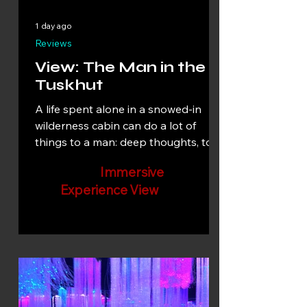
1 day ago
Reviews
View: The Man in the
Tuskhut
A life spent alone in a snowed-in
wilderness cabin can do a lot of
things to a man: deep thoughts, total
recall, or complete madness. Which
Immersive
is it with this Arctic recluse?
Experience View