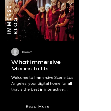
I
M
M
R
S
E
B
L
O
E
G
ThomM
What Immersive
Means to Us
Welcome to Immersive Scene Los
Angeles, your digital home for all
that is the best in interactive
entertainment in the City of Angels.
Our seasonal site, Halloween Scene
Read More
Los Angeles, covers the spooky