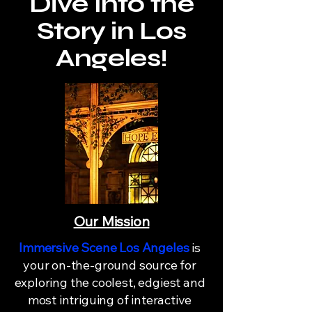
Dive Into the
Story in Los
Angeles!
Our Mission
Immersive Scene Los Angeles
is
your on-the-ground source for
exploring the coolest, edgiest and
most intriguing of interactive