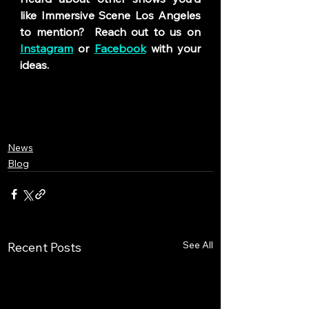
like Immersive Scene Los Angeles 
to mention? 
Reach out to us on 
Instagram
 or 
Facebook
 with your 
ideas.
News
Blog
See All
Recent Posts