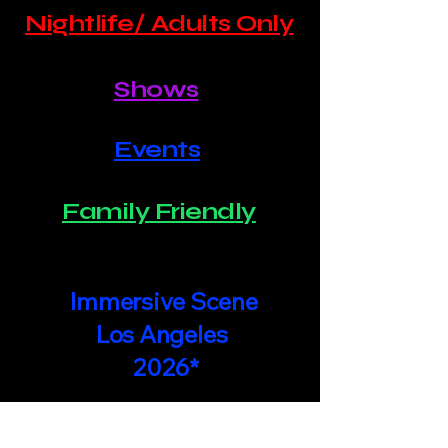
Nightlife/ Adults Only
Shows
Events
Family Friendly
Immersive Scene
Los Angeles
2026*
Join In The Action