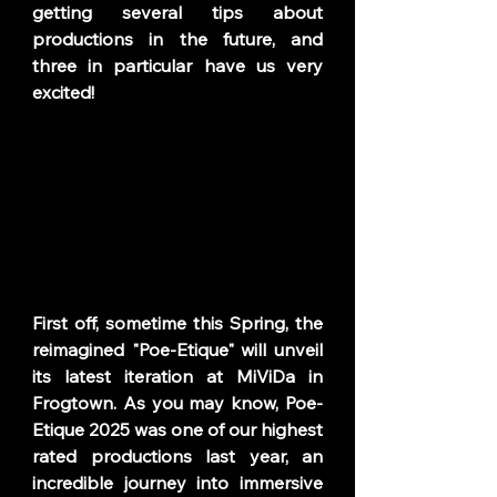
getting several tips about 
productions in the future, and 
three in particular have us very 
excited! 
First off, sometime this Spring, the 
reimagined "Poe-Etique" will unveil 
its latest iteration at MiViDa in 
Frogtown. As you may know, Poe-
Etique 2025 was one of our highest 
rated productions last year, an 
incredible journey into immersive 