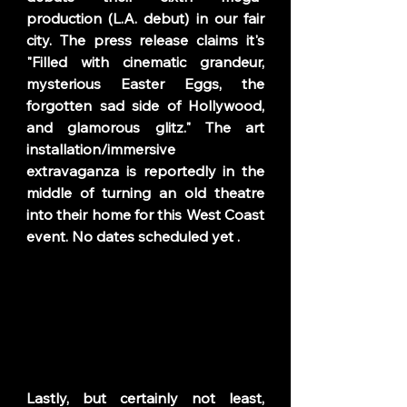
production (
L.A. debut) in
our fair 
city. The press release claims it's 
"Filled with cinematic grandeur, 
mysterious Easter Eggs, the 
forgotten sad side of Hollywood, 
and glamorous glitz." The art 
installation/immersive 
extravaganza is reportedly in the 
middle of turning an old theatre 
into their home for this West Coast 
event. No dates scheduled yet . 
Lastly, but certainly not least, 