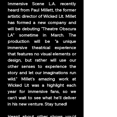
Immersive Scene L.A. recently 
heard from Paul Millett, the former 
artistic director of Wicked Lit. Millet 
has formed a new company and 
will be debuting "Theatre Obscura 
LA" sometime in March. The 
production will be "a unique 
immersive theatrical experience 
that features no visual elements or 
design, but rather will use our 
other senses to experience the 
story and let our imaginations run 
wild." Millet's amazing work at 
Wicked Lit was a highlight each 
year for immersive fans, so we 
can't wait to see what he'll deliver 
in his new venture. Stay tuned! 
Heard about other shows you'd 