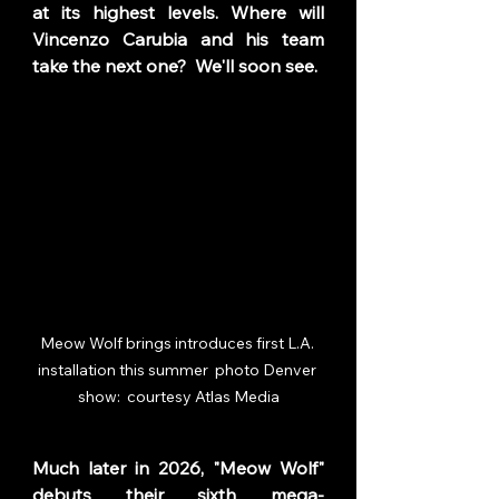
at its highest levels. Where will 
Vincenzo Carubia and his team 
take the next one?  We'll soon see. 
Meow Wolf brings introduces first L.A. 
installation this summer  photo Denver 
show:  courtesy Atlas Media
Much later in 2026, "Meow Wolf" 
debuts their sixth mega-