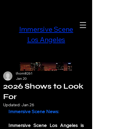
Immersive Scene
Los Angeles
thom8261
Jan 20
2026 Shows to Look
For
Updated:
Jan 26
Immersive Scene News:
Immersive Scene Los Angeles is 