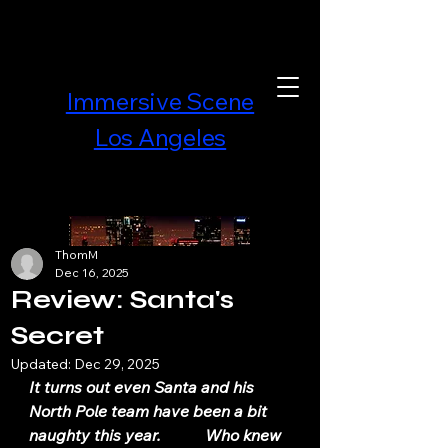
Immersive Scene
Los Angeles
ThomM
Dec 16, 2025
Review: Santa's
Secret
Updated:
Dec 29, 2025
It turns out even Santa and his 
North Pole team have been a bit 
naughty this year.           Who knew 