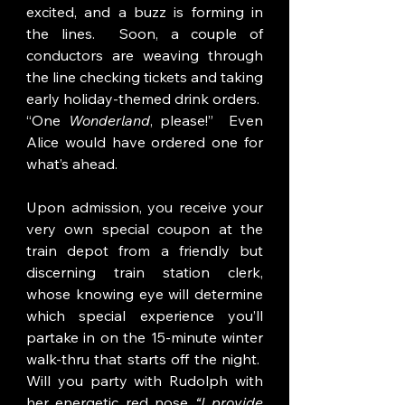
excited, and a buzz is forming in 
the lines.  Soon, a couple of 
conductors are weaving through 
the line checking tickets and taking 
early holiday-themed drink orders.  
“One 
Wonderland
, please!”  Even 
Alice would have ordered one for 
what’s ahead.
Upon admission, you receive your 
very own special coupon at the 
train depot from a friendly but 
discerning train station clerk, 
whose knowing eye will determine 
which special experience you’ll 
partake in on the 15-minute winter 
walk-thru that starts off the night.  
Will you party with Rudolph with 
her energetic red nose 
“I provide 