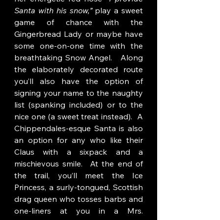
Santa with his snow,”
 play a sweet 
game of chance with the 
Gingerbread Lady or maybe have 
some one-on-one time with the 
breathtaking Snow Angel.   Along 
the elaborately decorated route 
you’ll also have the option of 
signing your name to the naughty 
list (spanking included) or to the 
nice one (a sweet treat instead).  A 
Chippendales-esque Santa is also 
an option for any who like their 
Claus with a sixpack and a 
mischievous smile.  At the end of 
the trail, you’ll meet the Ice 
Princess, a surly-tongued, Scottish 
drag queen who tosses barbs and 
one-liners at you in a Mrs. 