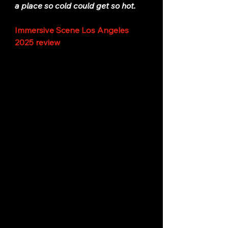
a place so cold could get so hot.
Immersive Scene Los Angeles 
2025 review