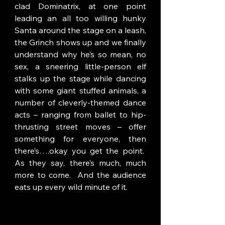
clad Dominatrix, at one point 
leading an all too willing hunky 
Santa around the stage on a leash, 
the Grinch shows up and we finally 
understand why he’s so mean, no 
sex, a sneering little-person elf 
stalks up the stage while dancing 
with some giant stuffed animals, a 
number of cleverly-themed dance 
acts – ranging from ballet to hip-
thrusting street moves – offer 
something for everyone, then 
there’s….okay you get the point.  
As they say, there’s much, much 
more to come.  And the audience 
eats up every wild minute of it.