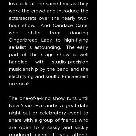
loveable at the same time as they 
work the crowd and introduce the 
acts/secrets over the nearly two-
hour show.  And Candace Cane, 
who shifts from dancing 
Gingerbread Lady to high-flying 
aerialist is astounding.  The early 
part of the stage show is well 
handled with studio-precision 
musicianship by the band and the 
electrifying and soulful Emi Secrest 
on vocals. 
The one-of-a-kind show runs until 
New Year’s Eve and is a great date 
night out or celebratory event to 
share with a group of friends who 
are open to a sassy and slickly 
produced event. If you attend, 