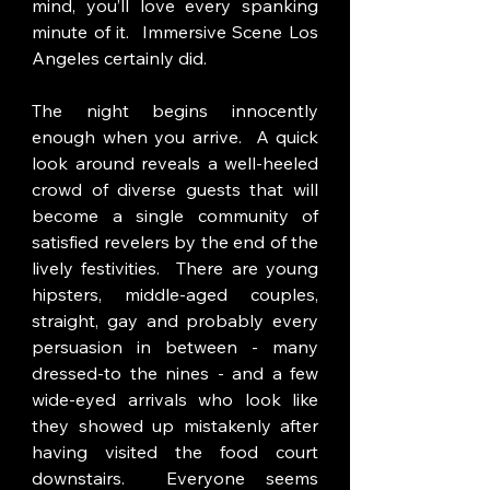
mind, you’ll love every spanking 
minute of it.  Immersive Scene Los 
Angeles certainly did.
The night begins innocently 
enough when you arrive.  A quick 
look around reveals a well-heeled 
crowd of diverse guests that will 
become a single community of 
satisfied revelers by the end of the 
lively festivities.  There are young 
hipsters, middle-aged couples, 
straight, gay and probably every 
persuasion in between - many 
dressed-to the nines - and a few 
wide-eyed arrivals who look like 
they showed up mistakenly after 
having visited the food court 
downstairs.  Everyone seems 