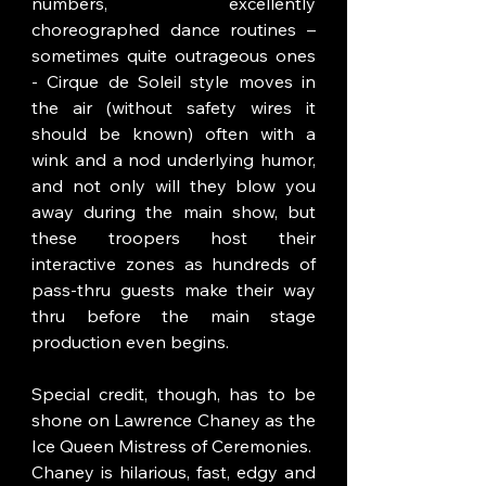
numbers, excellently 
choreographed dance routines – 
sometimes quite outrageous ones 
- Cirque de Soleil style moves in 
the air (without safety wires it 
should be known) often with a 
wink and a nod underlying humor, 
and not only will they blow you 
away during the main show, but 
these troopers host their 
interactive zones as hundreds of 
pass-thru guests make their way 
thru before the main stage 
production even begins.  
Special credit, though, has to be 
shone on Lawrence Chaney as the 
Ice Queen Mistress of Ceremonies.  
Chaney is hilarious, fast, edgy and 