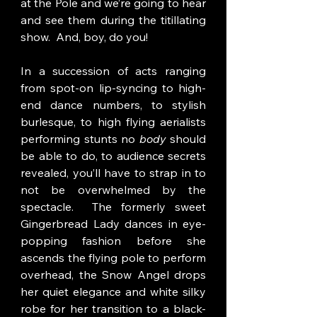
at the Pole and we’re going to hear 
and see them during the titillating 
show.  And, boy, do you!
In a succession of acts ranging 
from spot-on lip-syncing to high-
end dance numbers, to stylish 
burlesque, to high flying aerialists 
performing stunts no 
body 
should 
be able to do, to audience secrets 
revealed, you’ll have to strap in to 
not be overwhelmed by the 
spectacle.  The formerly sweet 
Gingerbread Lady dances in eye-
popping fashion before she 
ascends the flying pole to perform 
overhead, the Snow Angel drops 
her quiet elegance and white silky 
robe for her transition to a black-