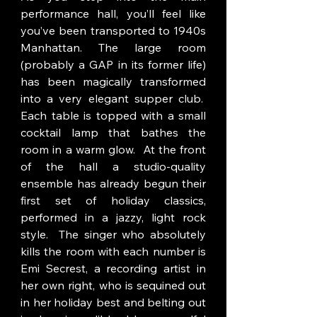
performance hall, you’ll feel like 
you’ve been transported to 1940s 
Manhattan. The large room 
(probably a GAP in its former life) 
has been magically transformed 
into a very elegant supper club.  
Each table is topped with a small 
cocktail lamp that bathes the 
room in a warm glow.  At the front 
of the hall a studio-quality 
ensemble has already begun their 
first set of holiday classics, 
performed in a jazzy, light rock 
style.  The singer who absolutely 
kills the room with each number is 
Emi Secrest, a recording artist in 
her own right, who is sequined out 
in her holiday best and belting out 