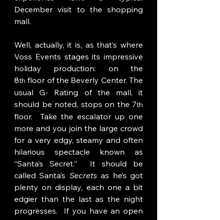
December visit to the shopping 
mall. 
Well, actually, it is, as that’s where 
Voss Events stages its impressive 
holiday production: on the 
8
 floor of the Beverly Center. The 
th
usual G- Rating of the mall, it 
should be noted, stops on the 7
th
floor.  Take the escalator up one 
more and you join the large crowd 
for a very edgy, steamy and often 
hilarious spectacle known as 
“Santa’s Secret.”  It should be 
called Santa’s 
Secrets
 as he’s got 
plenty on display, each one a bit 
edgier than the last as the night 
progresses.  If you have an open 