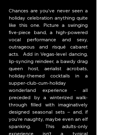
Chances are you’ve never seen a 
holiday celebration anything quite 
like this one. Picture a swinging 
five-piece band, a high-powered 
vocal performance and sexy, 
outrageous and risqué cabaret 
acts.  Add in Vegas-level dancing, 
lip-syncing reindeer, a bawdy drag 
queen host, aerialist acrobats, 
holiday-themed cocktails in a 
supper-club-cum-holiday 
wonderland experience - all 
preceded by a winterized walk-
through filled with imaginatively 
designed seasonal sets – and, if 
you’re naughty, maybe even an elf 
spanking.  This adults-only 
experience isn’t a typical 