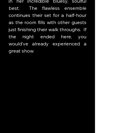
in her incredible bluesy, soulful 
best.  The flawless ensemble 
continues their set for a half-hour 
as the room fills with other guests 
just finishing their walk throughs.  If 
the night ended here, you 
would’ve already experienced a 
great show.