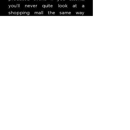
you’ll never quite look at a 
shopping mall the same way 
again.
Santa's Secret
Rating:  4.0 (of 5)
Immersivity: 3.0
Beverly Center
8500 Beverly Blvd.  8th Floor
Los Angeles, CA  
Select nights thru December 31st
Tickets:  $69-101
Adults Only
Review by:  Thom Mills
for 
Immersive Scene Los Angeles