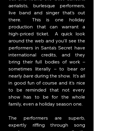
aerialists, burlesque performers, 
live band and singer that’s out 
there.  This is one holiday 
production that can warrant a 
high-priced ticket.  A quick look 
around the web and you’ll see the 
performers in Santa’s Secret have 
international credits, and they 
bring their full bodies of work – 
sometimes literally – to bear or 
nearly 
bare 
during the show.  It’s all 
in good fun of course and it’s nice 
to be reminded that not every 
show has to be for the whole 
family, even a holiday season one. 
The performers are superb, 
expertly riffing through song 