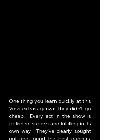
One thing you learn quickly at this 
Voss extravaganza: They didn’t go 
cheap.  Every act in the show is 
polished, superb and fulfilling in its 
own way.  They’ve clearly sought 
out and found the best dancers, 