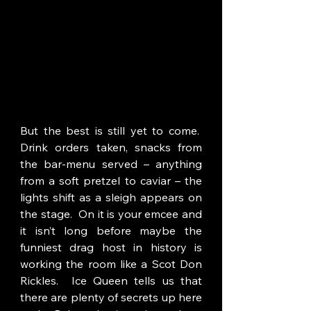
But the best is still yet to come.  
Drink orders taken, snacks from 
the bar-menu served – anything 
from a soft pretzel to caviar – the 
lights shift as a sleigh appears on 
the stage.  On it is your emcee and 
it isn’t long before maybe the 
funniest drag host in history is 
working the room like a Scot Don 
Rickles.  Ice Queen tells us that 
there are plenty of secrets up here 