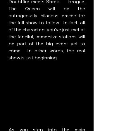
Doubtfire-meets-Shrek brogue. 
The Queen will be the 
outrageously hilarious emcee for 
the full show to follow.  In fact, all 
of the characters you’ve just met at 
the fanciful, immersive stations will 
be part of the big event yet to 
come.  In other words, the real 
show is just beginning. 
As you step into the main 